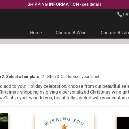
SHIPPING INFORMATION
- see details
1-8
Home
Choose A Wine
Choose A Lab
p 2:
Select a template
Step 3:
Customize your label
to add to your Holiday celebration, choose from our beautiful sel
Christmas shopping by giving a personalized Christmas wine gift 
e'll ship your wine to you, beautifully labeled with your custom 