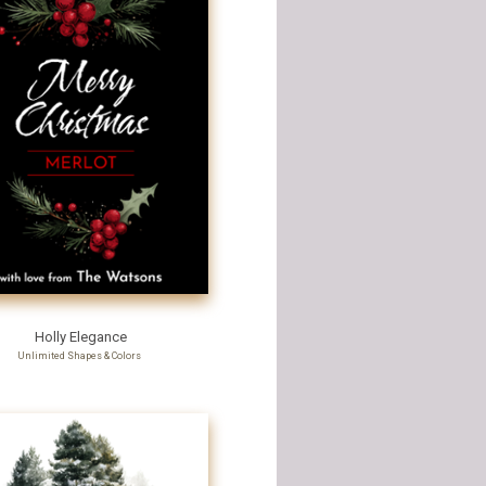
Holly Elegance
Unlimited Shapes & Colors