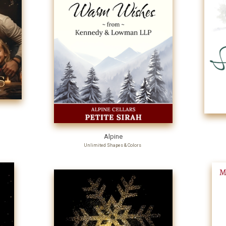
Alpine
Unlimited Shapes & Colors