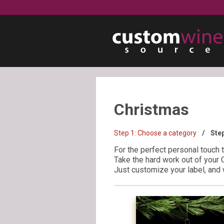
Christmas
Step 1:
Choose a category
Ste
For the perfect personal touch 
Take the hard work out of your 
Just customize your label, and w