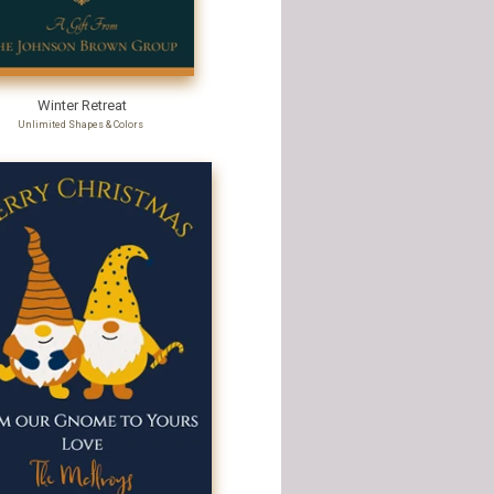
Winter Retreat
Unlimited Shapes & Colors