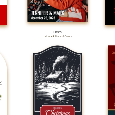
Firsts
Unlimited Shapes & Colors