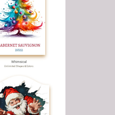
Whimsical
Unlimited Shapes & Colors