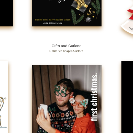
Gifts and Garland
Unlimited Shapes & Colors