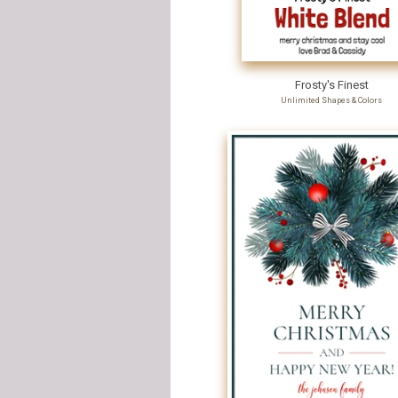
Frosty's Finest
Unlimited Shapes & Colors