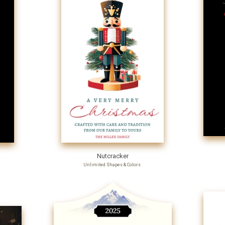
Nutcracker
Unlimited Shapes & Colors