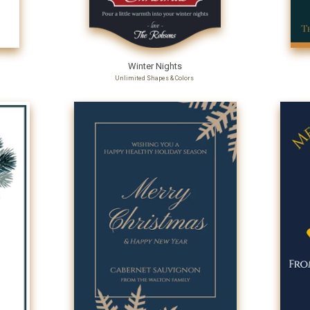
Winter Nights
Unlimited Shapes & Colors