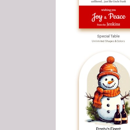
Special Table
Unlimited Shapes & Colors