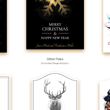
Glitter Flake
Unlimited Shapes & Colors