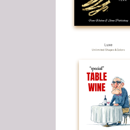
Luxe
Unlimited Shapes & Colors