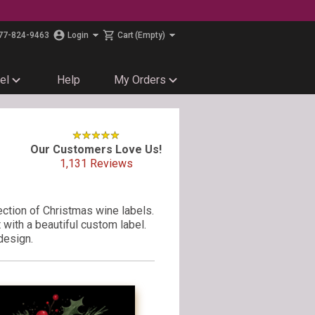
77-824-9463
Login
Cart
(Empty)
el
Help
My Orders
Our Customers Love Us!
1,131
Reviews
ection of Christmas wine labels.
with a beautiful custom label.
design.