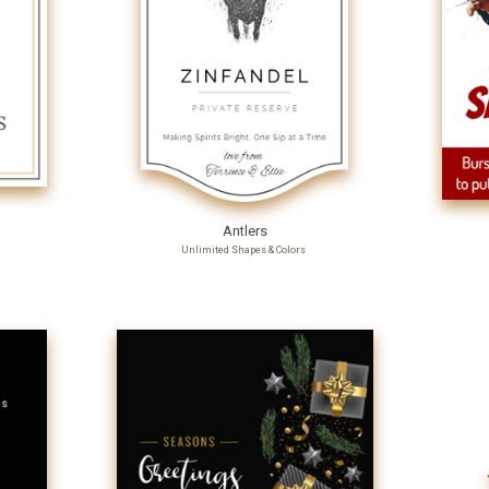
Antlers
Unlimited Shapes & Colors