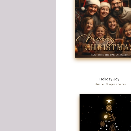
Holiday Joy
Unlimited Shapes & Colors