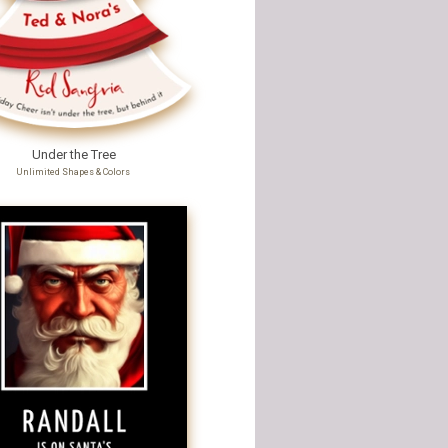
Under the Tree
Unlimited Shapes & Colors