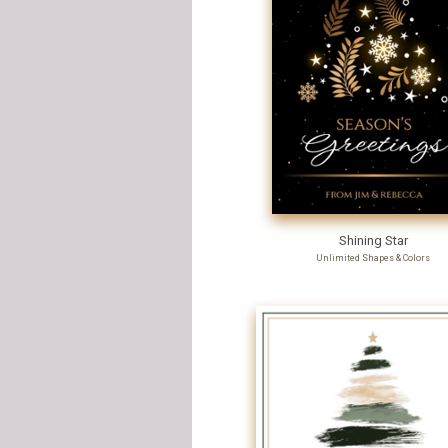
Shining Star
Unlimited Shapes & Colors