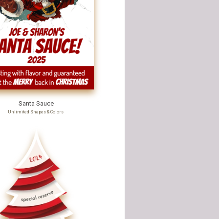
Santa Sauce
Unlimited Shapes & Colors