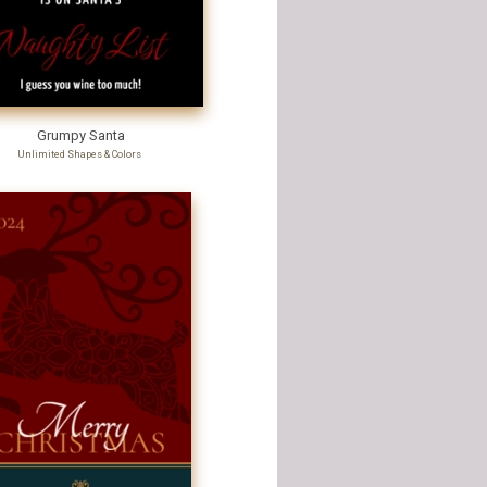
Grumpy Santa
Unlimited Shapes & Colors