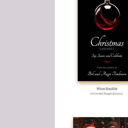
Wine Bauble
Unlimited Shapes & Colors