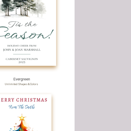
Evergreen
Unlimited Shapes & Colors