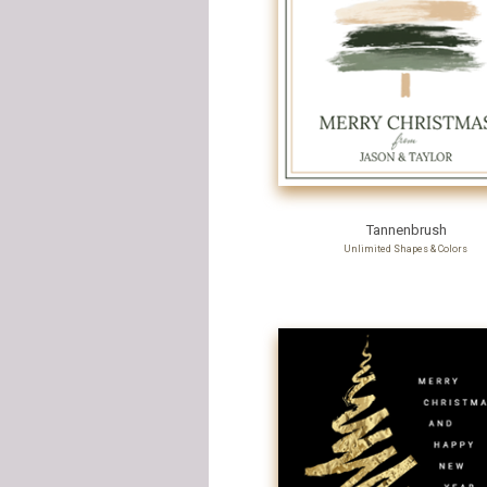
Tannenbrush
Unlimited Shapes & Colors