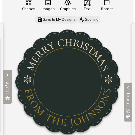
Shapes
Images
Graphics
Text
Border
Save to My Designs
Spelling
Layers
Tools |