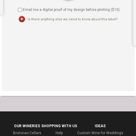
Email me a digital proof of my design before printing ($
10
)
Is there anything else we need to know about this label?
OUR WINERIES
SHOPPING WITH US
IDEAS
Brutocao Cellars
Help
Custom Wine for Weddings