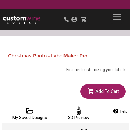
Christmas Photo - LabelMaker Pro
Finished customizing your label?
Add To Cart
Help
My Saved Designs
3D Preview