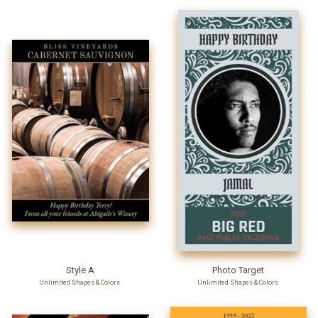
Style A
Photo Target
Unlimited Shapes & Colors
Unlimited Shapes & Colors