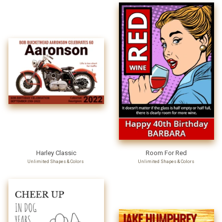
Harley Classic
Room For Red
Unlimited Shapes & Colors
Unlimited Shapes & Colors