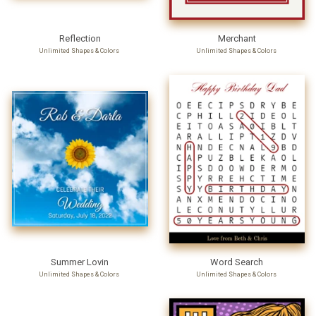
Reflection
Merchant
Unlimited Shapes & Colors
Unlimited Shapes & Colors
Summer Lovin
Word Search
Unlimited Shapes & Colors
Unlimited Shapes & Colors