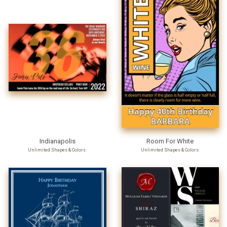
Indianapolis
Room For White
Unlimited Shapes & Colors
Unlimited Shapes & Colors