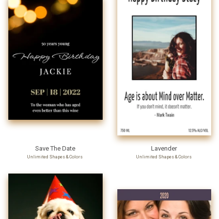
Save The Date
Lavender
Unlimited Shapes & Colors
Unlimited Shapes & Colors