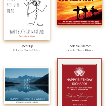
Cheer Up
Endless Summer
Unlimited Shapes & Colors
Unlimited Shapes & Colors