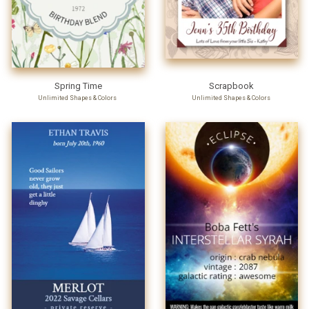
Spring Time
Scrapbook
Unlimited Shapes & Colors
Unlimited Shapes & Colors