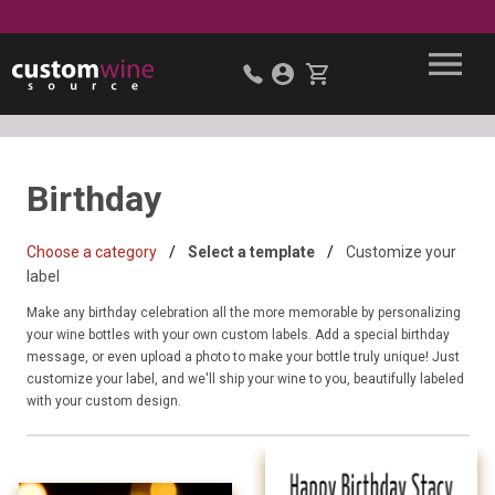
Birthday
Choose a category
Select a template
Customize your
label
Make any birthday celebration all the more memorable by personalizing
your wine bottles with your own custom labels. Add a special birthday
message, or even upload a photo to make your bottle truly unique! Just
customize your label, and we'll ship your wine to you, beautifully labeled
with your custom design.