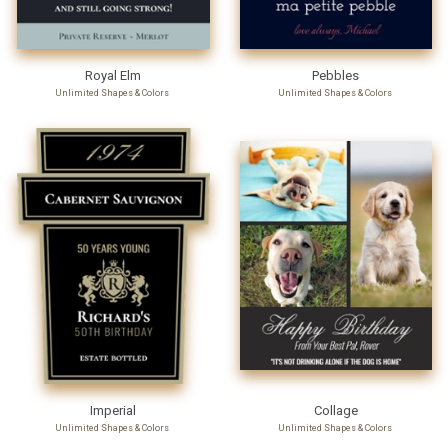
Royal Elm
Pebbles
Unlimited Shapes & Colors
Unlimited Shapes & Colors
Imperial
Collage
Unlimited Shapes & Colors
Unlimited Shapes & Colors