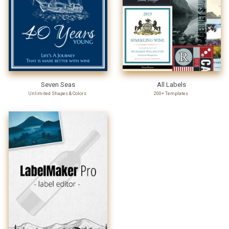
Seven Seas
All Labels
Unlimited Shapes & Colors
200+ Templates