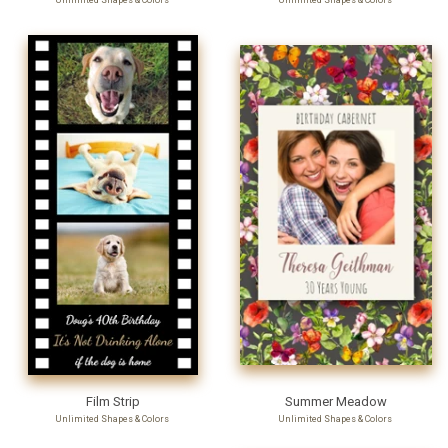
Unlimited Shapes & Colors
Unlimited Shapes & Colors
Film Strip
Summer Meadow
Unlimited Shapes & Colors
Unlimited Shapes & Colors