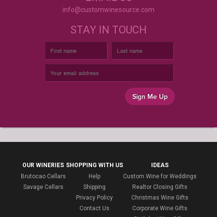
info@customwinesource.com
STAY IN TOUCH
Sign Me Up
OUR WINERIES
SHOPPING WITH US
IDEAS
Brutocao Cellars
Help
Custom Wine for Weddings
Savage Cellars
Shipping
Realtor Closing Gifts
Privacy Policy
Christmas Wine Gifts
Contact Us
Corporate Wine Gifts