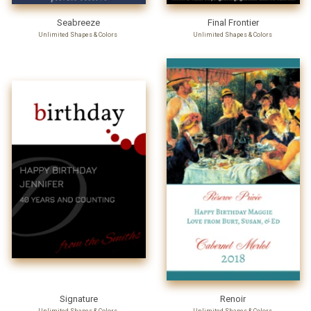
Seabreeze
Final Frontier
Unlimited Shapes & Colors
Unlimited Shapes & Colors
Signature
Renoir