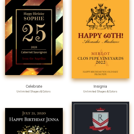
Celebrate
Insignia
Unlimited Shapes & Colors
Unlimited Shapes & Colors