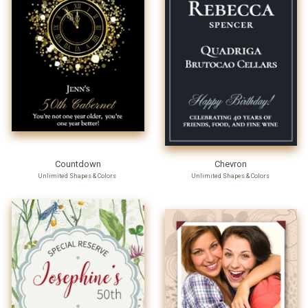
Countdown
Chevron
Unlimited Shapes & Colors
Unlimited Shapes & Colors