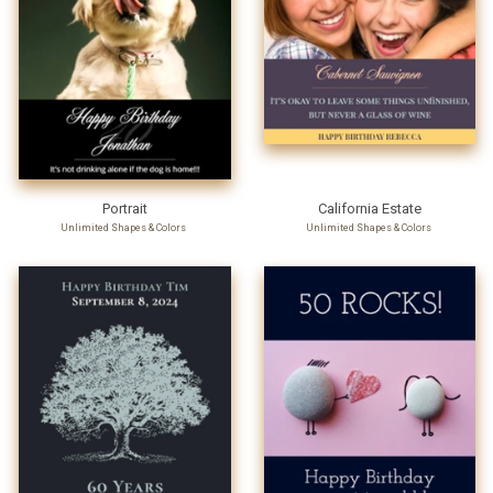
Portrait
California Estate
Unlimited Shapes & Colors
Unlimited Shapes & Colors