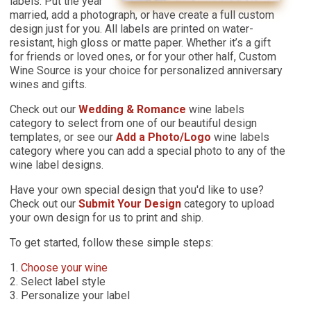
labels. Put the year
married, add a photograph, or have create a full custom
design just for you. All labels are printed on water-
resistant, high gloss or matte paper. Whether it’s a gift
for friends or loved ones, or for your other half, Custom
Wine Source is your choice for personalized anniversary
wines and gifts.
Check out our
Wedding & Romance
wine labels
category to select from one of our beautiful design
templates, or see our
Add a Photo/Logo
wine labels
category where you can add a special photo to any of the
wine label designs.
Have your own special design that you'd like to use?
Check out our
Submit Your Design
category to upload
your own design for us to print and ship.
To get started, follow these simple steps:
1.
Choose your wine
2. Select label style
3. Personalize your label