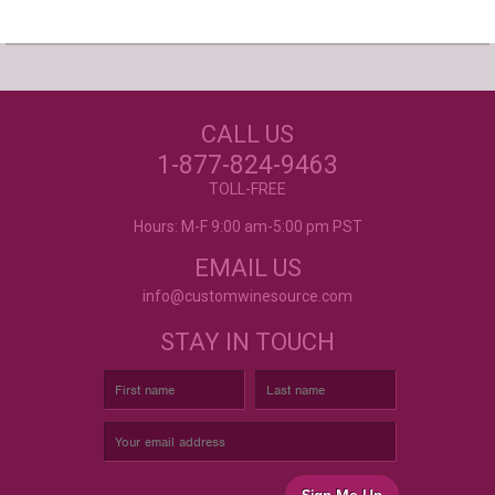
Our Customers Love
Us!
NEED JUST WINE
CALL US
LABELS?
Excellent customer service, they went above and
beyond my expectations. Can't wait to order
1-877-824-9463
again!
- Mtnoflove
CUSTOM WINE LABELS
TOLL-FREE
FOR ANY OCCASION
Hours: M-F 9:00 am-5:00 pm PST
EMAIL US
info@customwinesource.com
STAY IN TOUCH