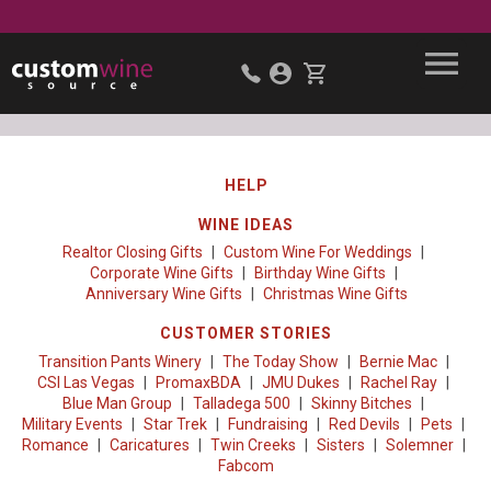
HELP
WINE IDEAS
Realtor Closing Gifts
Custom Wine For Weddings
Corporate Wine Gifts
Birthday Wine Gifts
Anniversary Wine Gifts
Christmas Wine Gifts
CUSTOMER STORIES
Transition Pants Winery
The Today Show
Bernie Mac
CSI Las Vegas
PromaxBDA
JMU Dukes
Rachel Ray
Blue Man Group
Talladega 500
Skinny Bitches
Military Events
Star Trek
Fundraising
Red Devils
Pets
Romance
Caricatures
Twin Creeks
Sisters
Solemner
Fabcom