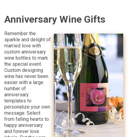
Anniversary Wine Gifts
Remember the
sparkle and delight of
married love with
custom anniversary
wine bottles to mark
the special event.
Custom designing
wine has never been
easier with a large
number of
anniversary
templates to
personalize your own
message. Select
from falling hearts to
happy anniversary
and forever love