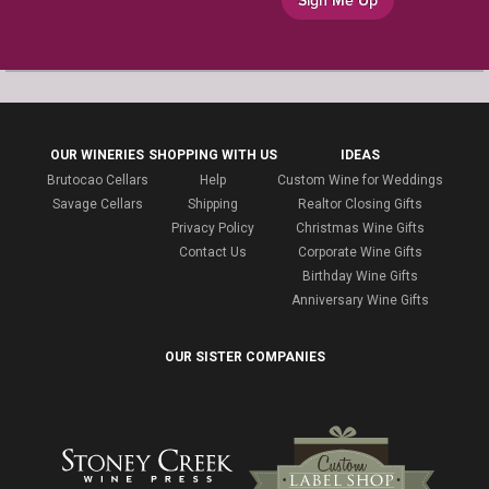
Sign Me Up
OUR WINERIES
SHOPPING WITH US
IDEAS
Brutocao Cellars
Help
Custom Wine for Weddings
Savage Cellars
Shipping
Realtor Closing Gifts
Privacy Policy
Christmas Wine Gifts
Contact Us
Corporate Wine Gifts
Birthday Wine Gifts
Anniversary Wine Gifts
OUR SISTER COMPANIES