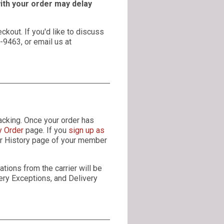
with your order may delay
ckout. If you'd like to discuss
4-9463, or email us at
acking. Once your order has
y Order
page. If you
sign up as
der History page of your member
tions from the carrier will be
very Exceptions, and Delivery