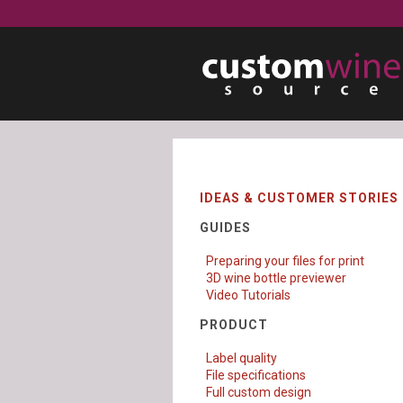
IDEAS & CUSTOMER STORIES
GUIDES
Preparing your files for print
3D wine bottle previewer
Video Tutorials
PRODUCT
Label quality
File specifications
Full custom design