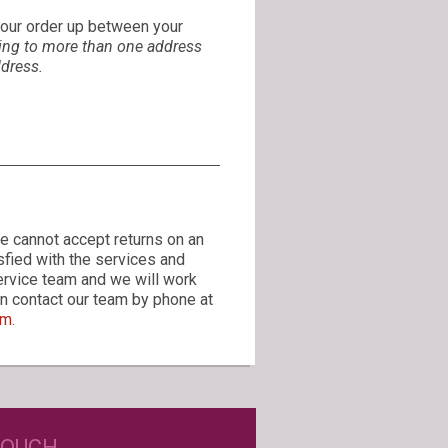
 your order up between your
ing to more than one address
ddress.
e cannot accept returns on an
sfied with the services and
ervice team and we will work
can contact our team by phone at
om
.
D JUST WINE LABELS?
TOUCH