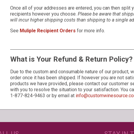
Once all of your addresses are entered, you can then split
recipients however you choose.
Please be aware that shipp
will incur higher shipping costs than shipping to a single a
See
Muliple Recipient Orders
for more info.
What is Your Refund & Return Policy?
Due to the custom and consumable nature of our product, w
order once it has been shipped. If however you are not sati
products we have provided, please contact our customer s
s
with you to resolve the situation to your satisfaction. You 
1-877-824-9463 or by email at
info@customwinesource.c
GET CREATIVE!
NEE
ALL US
STAY IN 
ove and