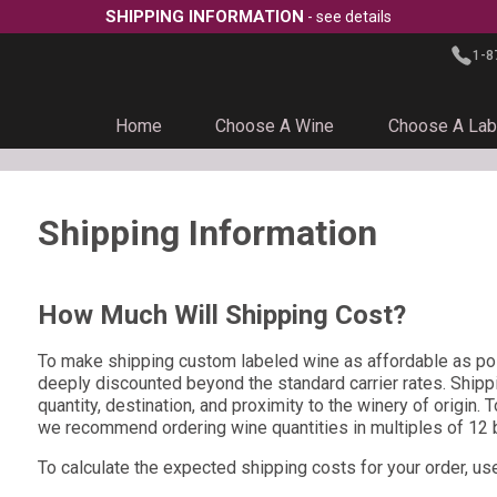
SHIPPING INFORMATION
- see details
1-8
Home
Choose A Wine
Choose A Lab
Shipping Information
How Much Will Shipping Cost?
To make shipping custom labeled wine as affordable as pos
deeply discounted beyond the standard carrier rates. Shipp
quantity, destination, and proximity to the winery of origin. 
we recommend ordering wine quantities in multiples of 12 b
To calculate the expected shipping costs for your order, us