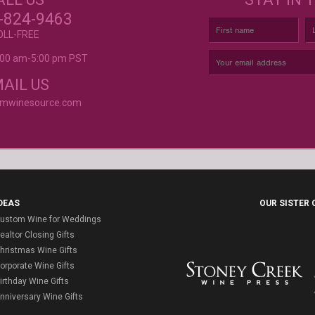
r again!
CUSTOM LABELS FOR BATH &
C
-824-9463
BODY, AND MORE
OLL-FREE
9:00 am-5:00 pm PST
rvice is
AIL US
omwinesource.com
DEAS
OUR SISTER
ustom Wine for Weddings
ealtor Closing Gifts
hristmas Wine Gifts
orporate Wine Gifts
irthday Wine Gifts
nniversary Wine Gifts