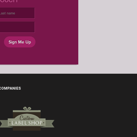
USTOM WINE LABELS FOR ANY
OCCASION
Sign Me Up
 COMPANIES