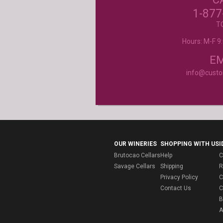
beyond my expectations. Can't wait to orde
1-877
- Mtnoflove
T
Hours: M-F 
Product selection, quality and customer se
second to none!
- Janice
EM
info@cust
OUR WINERIES
SHOPPING WITH US
I
Brutocao Cellars
Help
C
Savage Cellars
Shipping
R
Privacy Policy
C
Contact Us
C
B
A