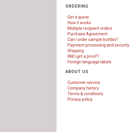
ORDERING
Get a quote
How it works
Multiple recipient orders
Purchase Agreement
Can I order sample bottles?
Payment processing and security
Shipping
Will I get a proof?
Foreign language labels
ABOUT US
Customer service
Company history
Terms & conditions
Privacy policy