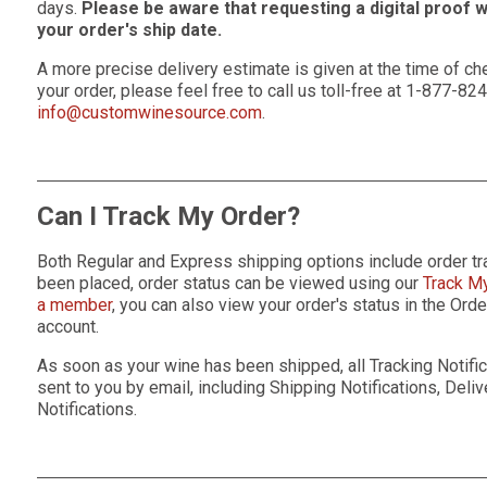
days.
Please be aware that requesting a digital proof 
your order's ship date.
A more precise delivery estimate is given at the time of che
your order, please feel free to call us toll-free at 1-877-82
info@customwinesource.com
.
Can I Track My Order?
Both Regular and Express shipping options include order tr
been placed, order status can be viewed using our
Track M
a member
, you can also view your order's status in the Or
account.
As soon as your wine has been shipped, all Tracking Notifica
sent to you by email, including Shipping Notifications, Deli
Notifications.