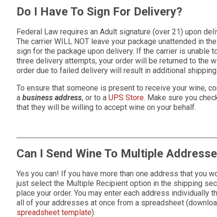
Do I Have To Sign For Delivery?
Federal Law requires an Adult signature (over 21) upon deli
The carrier WILL NOT leave your package unattended in the 
sign for the package upon delivery. If the carrier is unable 
three delivery attempts, your order will be returned to the 
order due to failed delivery will result in additional shippin
To ensure that someone is present to receive your wine, co
a
business address
, or to a
UPS Store
. Make sure you check 
that they will be willing to accept wine on your behalf.
Can I Send Wine To Multiple Address
Yes you can! If you have more than one address that you wo
just select the Multiple Recipient option in the shipping s
place your order. You may enter each address individually t
all of your addresses at once from a spreadsheet (downlo
spreadsheet template
).