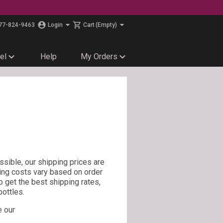
77-824-9463
Login
Cart
(Empty)
el
Help
My Orders
sible, our shipping prices are
ing costs vary based on order
To get the best shipping rates,
ottles.
e our