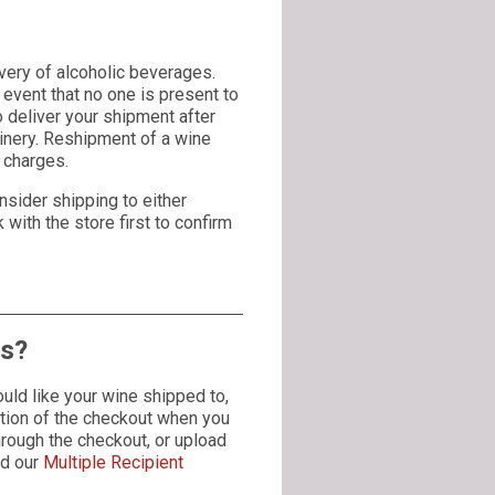
very of alcoholic beverages.
event that no one is present to
to deliver your shipment after
winery. Reshipment of a wine
g charges.
nsider shipping to either
with the store first to confirm
es?
uld like your wine shipped to,
ection of the checkout when you
hrough the checkout, or upload
ad our
Multiple Recipient