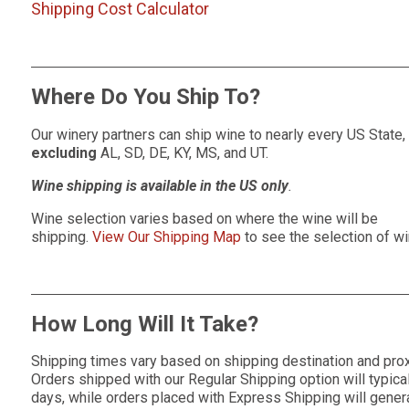
Shipping Cost Calculator
Where Do You Ship To?
Our winery partners can ship wine to nearly every US State,
excluding
AL, SD, DE, KY, MS, and UT.
Wine shipping is available in the US only
.
Wine selection varies based on where the wine will be
shipping.
View Our Shipping Map
to see the selection of wi
How Long Will It Take?
Shipping times vary based on shipping destination and proxi
Orders shipped with our Regular Shipping option will typica
days, while orders placed with Express Shipping will genera