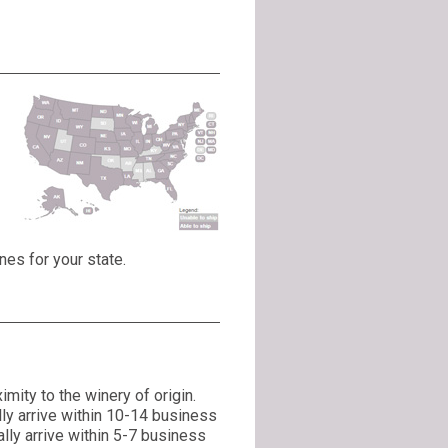
nes for your state.
mity to the winery of origin.
lly arrive within 10-14 business
lly arrive within 5-7 business