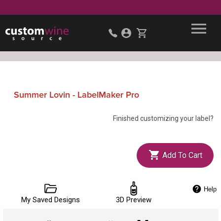
Summer Lovin - LabelMaker Pro
Finished customizing your label?
Add To Cart
Help
My Saved Designs
3D Preview