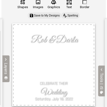
Shapes
Images
Graphics
Text
Border
Save to My Designs
Spelling
Layers
Tools |