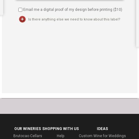
Email me a digital proof of my design before printing ($
10
)
Is there anything else we need to know about this label?
OUR WINERIES
SHOPPING WITH US
IDEAS
Brutocao Cellars
Help
Custom Wine for Weddings