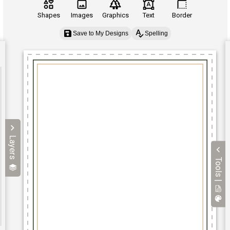
Shapes
Images
Graphics
Text
Border
Save to My Designs
Spelling
Layers
Tools |