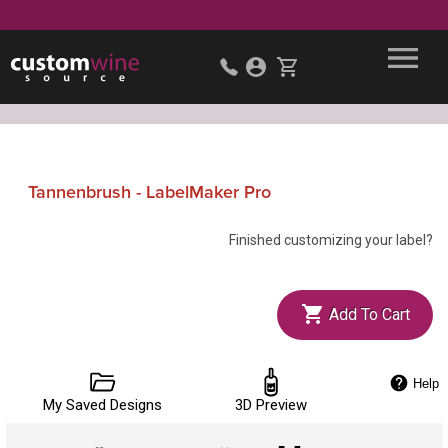
Tannenbrush - LabelMaker Pro
Finished customizing your label?
Add To Cart
Help
My Saved Designs
3D Preview