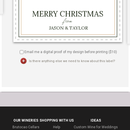
Email me a digital proof of my design before printing ($
10
)
Is there anything else we need to know about this label?
OUR WINERIES
SHOPPING WITH US
IDEAS
Brutocao Cellars
Help
Custom Wine for Weddings