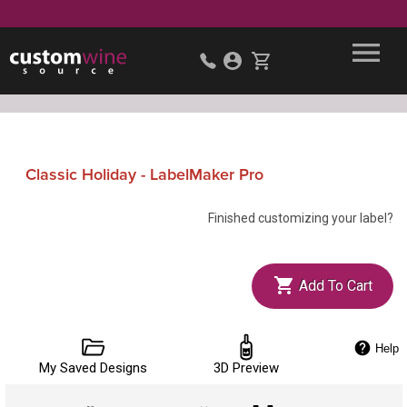
Classic Holiday - LabelMaker Pro
Finished customizing your label?
Add To Cart
Help
My Saved Designs
3D Preview