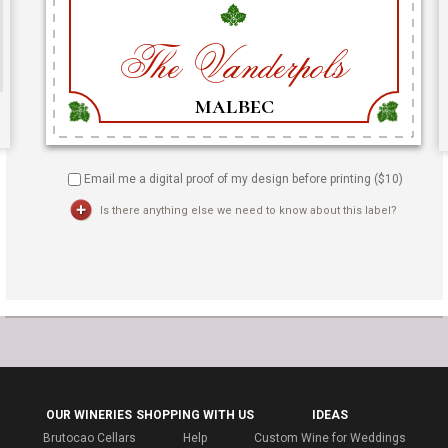
Email me a digital proof of my design before printing ($
10
)
Is there anything else we need to know about this label?
OUR WINERIES
SHOPPING WITH US
IDEAS
Brutocao Cellars
Help
Custom Wine for Weddings