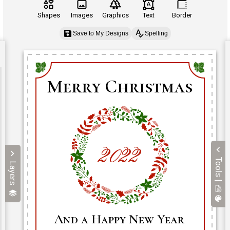
Shapes
Images
Graphics
Text
Border
Save to My Designs
Spelling
Tools |
Layers