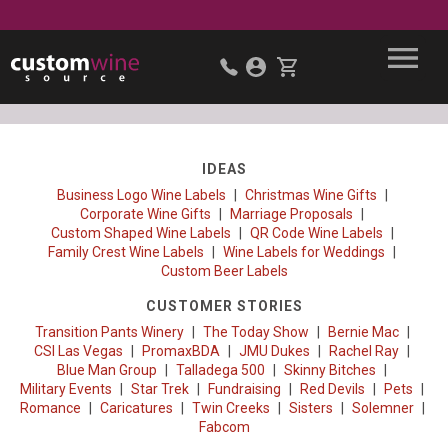
IDEAS
Business Logo Wine Labels
Christmas Wine Gifts
Corporate Wine Gifts
Marriage Proposals
Custom Shaped Wine Labels
QR Code Wine Labels
Family Crest Wine Labels
Wine Labels for Weddings
Custom Beer Labels
CUSTOMER STORIES
Transition Pants Winery
The Today Show
Bernie Mac
CSI Las Vegas
PromaxBDA
JMU Dukes
Rachel Ray
Blue Man Group
Talladega 500
Skinny Bitches
Military Events
Star Trek
Fundraising
Red Devils
Pets
Romance
Caricatures
Twin Creeks
Sisters
Solemner
Fabcom