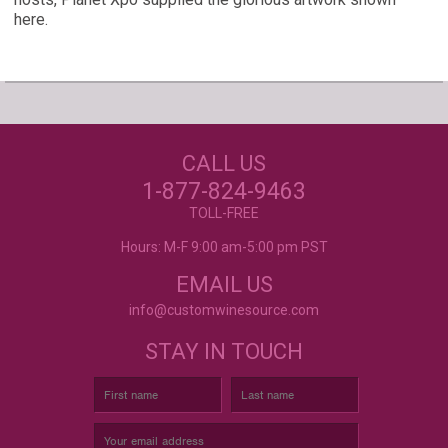
here.
Our Customers Love
Us!
NEED JUST WINE
CALL US
LABELS?
Excellent customer service, they went above and
beyond my expectations. Can't wait to order
1-877-824-9463
again!
- Mtnoflove
CUSTOM WINE LABELS
TOLL-FREE
FOR ANY OCCASION
Hours: M-F 9:00 am-5:00 pm PST
EMAIL US
info@customwinesource.com
STAY IN TOUCH