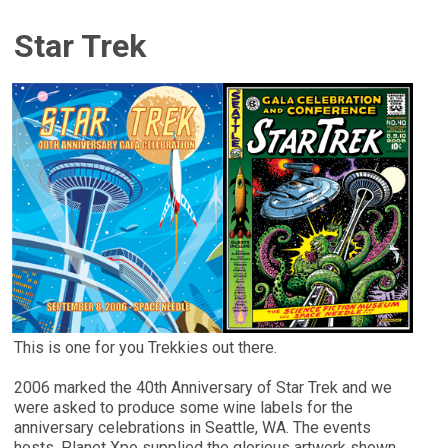
Star Trek
This is one for you Trekkies out there.
2006 marked the 40th Anniversary of Star Trek and we
were asked to produce some wine labels for the
anniversary celebrations in Seattle, WA. The events
hosts, Planet Xpo supplied the glorious artwork shown