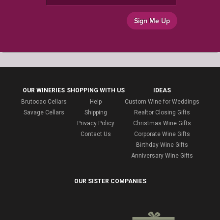
Sign Me Up
OUR WINERIES
SHOPPING WITH US
IDEAS
Brutocao Cellars
Help
Custom Wine for Weddings
Savage Cellars
Shipping
Realtor Closing Gifts
Privacy Policy
Christmas Wine Gifts
Contact Us
Corporate Wine Gifts
Birthday Wine Gifts
Anniversary Wine Gifts
OUR SISTER COMPANIES