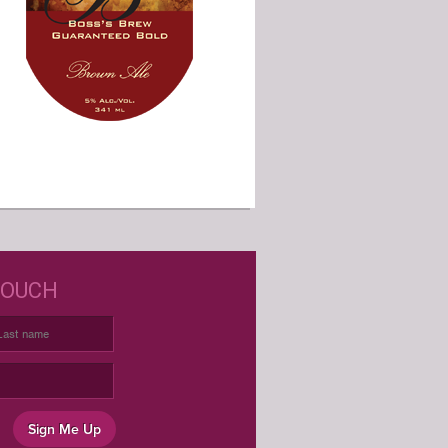
D JUST WINE LABELS?
TOUCH
USTOM WINE LABELS FOR ANY
OCCASION
Sign Me Up