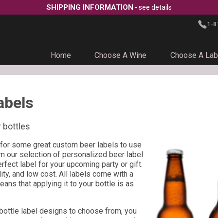
SHIPPING INFORMATION
- see details
1-8
Home
Choose A Wine
Choose A Lab
abels
 bottles
for some great custom beer labels to use
m our selection of personalized beer label
fect label for your upcoming party or gift.
lity, and low cost. All labels come with a
ns that applying it to your bottle is as
 bottle label designs to choose from, you