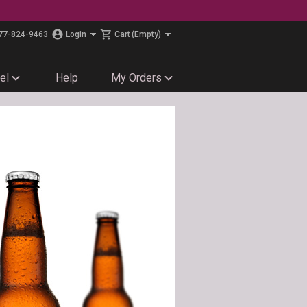
77-824-9463
Login
Cart
(Empty)
el
Help
My Orders