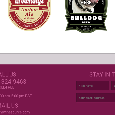
s
GET CREATIVE!
NEE
ALL US
STAY IN 
ove and
r again!
CUSTOM LABELS FOR BATH &
C
-824-9463
BODY, AND MORE
OLL-FREE
9:00 am-5:00 pm PST
rvice is
AIL US
omwinesource.com