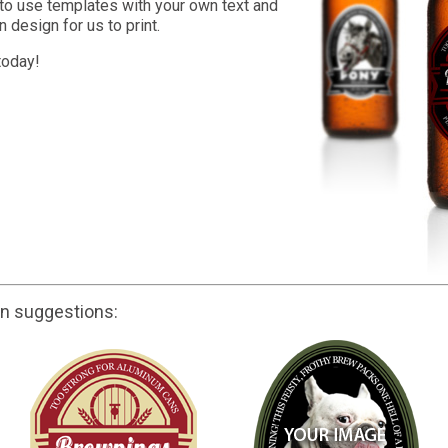
to use templates with your own text and
 design for us to print.
today!
gn suggestions: