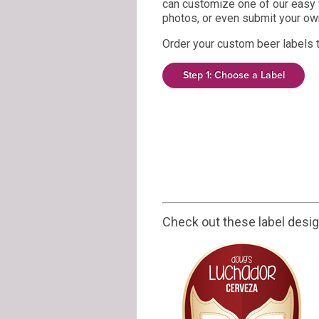
can customize one of our easy 
photos, or even submit your own
Order your custom beer labels 
Step 1: Choose a Label
Check out these label desi