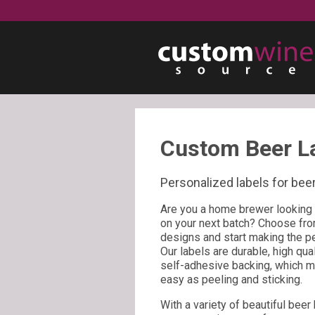
Custom Beer L
Personalized labels for beer
Are you a home brewer looking 
on your next batch? Choose fro
designs and start making the per
Our labels are durable, high qua
self-adhesive backing, which mea
easy as peeling and sticking.
With a variety of beautiful beer