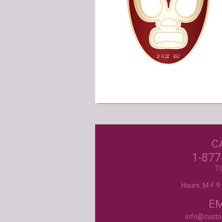
Our Customer
Love Us!
C
Excellent customer service, they went ab
beyond my expectations. Can't wait to orde
1-877
- Mtnoflove
T
Hours: M-F 
Product selection, quality and customer se
second to none!
- Janice
EM
info@cust