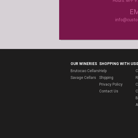
Hours: M-F 
Product selection, quality and customer se
second to none!
- Janice
EM
info@cust
OUR WINERIES
SHOPPING WITH US
I
Brutocao Cellars
Help
C
Savage Cellars
Shipping
R
Privacy Policy
C
Contact Us
C
B
A