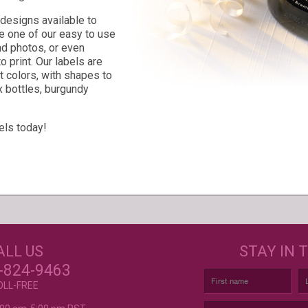
l designs available to
 one of our easy to use
nd photos, or even
 print. Our labels are
nt colors, with shapes to
x bottles, burgundy
els today!
s
GET CREATIVE!
NEE
ALL US
STAY IN 
ove and
r again!
CUSTOM LABELS FOR BATH &
C
-824-9463
BODY, AND MORE
OLL-FREE