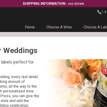
SHIPPING INFORMATION
- see details
1-8
Home
Choose A Wine
Choose A Lab
r Weddings
labels perfect for
ding, every last detail
aking amount of
nts, all the way to the
ith personalized wine
Press, you can give the
r wine and add the
dding celebration.