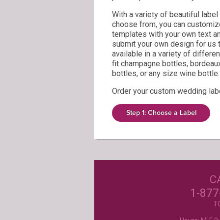
With a variety of beautiful labe
choose from, you can customize
templates with your own text a
submit your own design for us to
available in a variety of differe
fit champagne bottles, bordeau
bottles, or any size wine bottle.
Order your custom wedding lab
Our Customer
Step 1: Choose a Label
Love Us!
C
Excellent customer service, they went ab
beyond my expectations. Can't wait to orde
1-877
- Mtnoflove
T