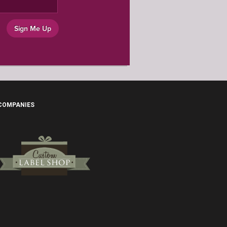
Sign Me Up
 COMPANIES