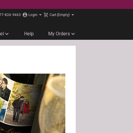
77-824-9463
Login
Cart
(Empty)
el
Help
My Orders