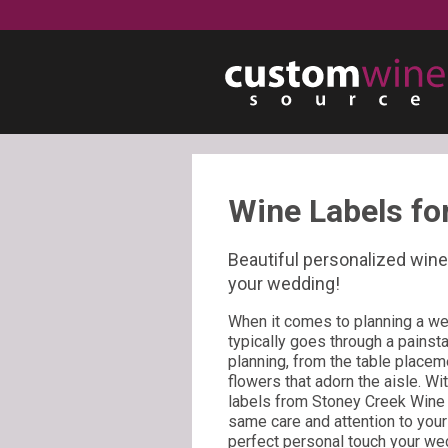
Wine Labels fo
Beautiful personalized wine 
your wedding!
When it comes to planning a wed
typically goes through a painst
planning, from the table placeme
flowers that adorn the aisle. W
labels from Stoney Creek Wine 
same care and attention to you
perfect personal touch your we