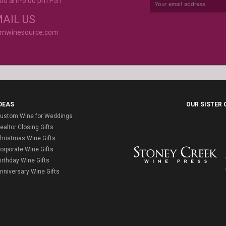
9:00 am-5:00 pm PST
rvice is
AIL US
omwinesource.com
DEAS
OUR SISTER
ustom Wine for Weddings
ealtor Closing Gifts
hristmas Wine Gifts
orporate Wine Gifts
irthday Wine Gifts
nniversary Wine Gifts