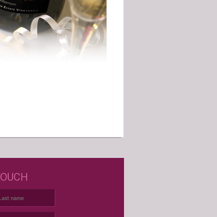
D JUST WINE LABELS?
TOUCH
USTOM WINE LABELS FOR ANY
OCCASION