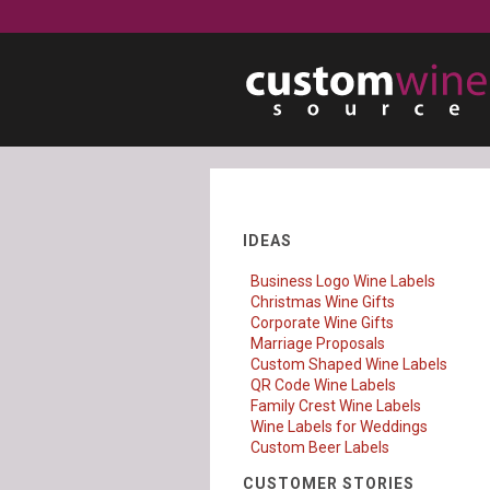
IDEAS
Business Logo Wine Labels
Christmas Wine Gifts
Corporate Wine Gifts
Marriage Proposals
Custom Shaped Wine Labels
QR Code Wine Labels
Family Crest Wine Labels
Wine Labels for Weddings
Custom Beer Labels
CUSTOMER STORIES