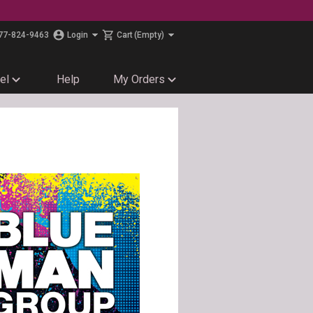
77-824-9463
Login
Cart
(Empty)
el
Help
My Orders