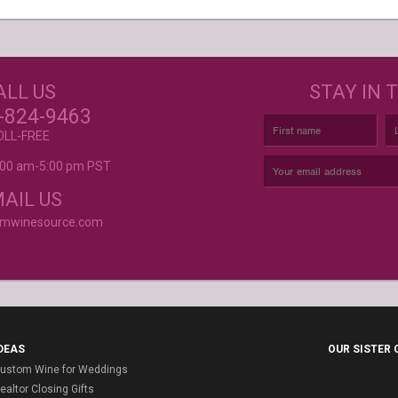
GET CREATIVE!
NEE
ALL US
STAY IN 
ove and
r again!
CUSTOM LABELS FOR BATH &
C
-824-9463
BODY, AND MORE
OLL-FREE
9:00 am-5:00 pm PST
rvice is
AIL US
omwinesource.com
DEAS
OUR SISTER
ustom Wine for Weddings
ealtor Closing Gifts