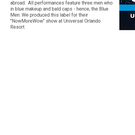
abroad. All performances feature three men who
in blue makeup and bald caps - hence, the Blue
Men. We produced this label for their
"NowMoreWow" show at Universal Orlando
Resort.
s