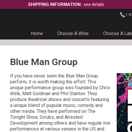
SHIPPING INFORMATION
- see details
1-8
Home
Choose A Wine
Choose A Lab
Blue Man Group
If you have never seen the Blue Man Group
perform, it is worth making the effort. This
unique performance group was founded by Chris
Wink, Matt Goldman and Phil Stanton. They
produce theatrical shows and concerts featuring
a unique blend of popular music, comedy and
other media. They have performed on The
Tonight Show, Scrubs, and Arrested
Development among others and have regular live
performances at various venues in the US and