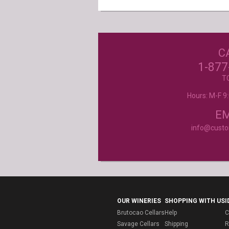
C
Excellent customer service, they went ab
beyond my expectations. Can't wait to orde
1-877
- Mtnoflove
T
Hours: M-F 
Product selection, quality and customer se
second to none!
- Janice
EM
info@cust
OUR WINERIES
SHOPPING WITH US
I
Brutocao Cellars
Help
C
Savage Cellars
Shipping
R