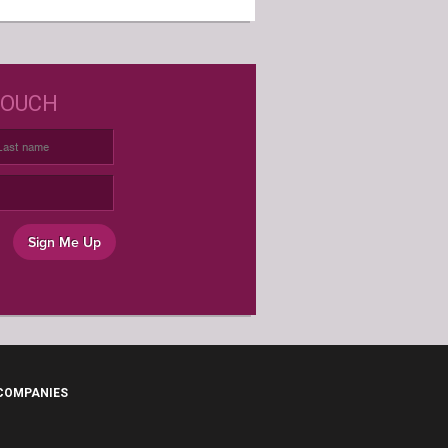
D JUST WINE LABELS?
TOUCH
USTOM WINE LABELS FOR ANY
OCCASION
Sign Me Up
 COMPANIES