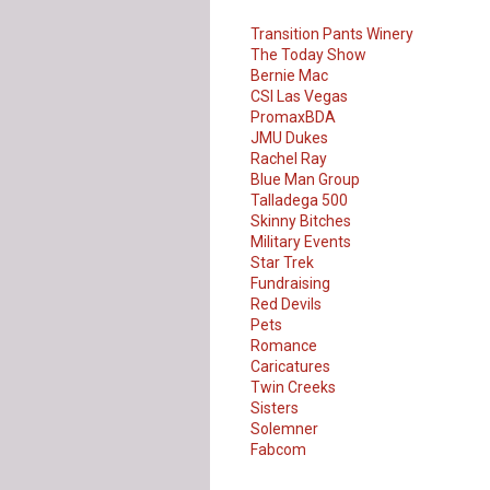
Transition Pants Winery
The Today Show
Bernie Mac
CSI Las Vegas
PromaxBDA
JMU Dukes
Rachel Ray
Blue Man Group
Talladega 500
Skinny Bitches
Military Events
Star Trek
Fundraising
Red Devils
Pets
Romance
Caricatures
Twin Creeks
Sisters
Solemner
Our Customer
Fabcom
Love Us!