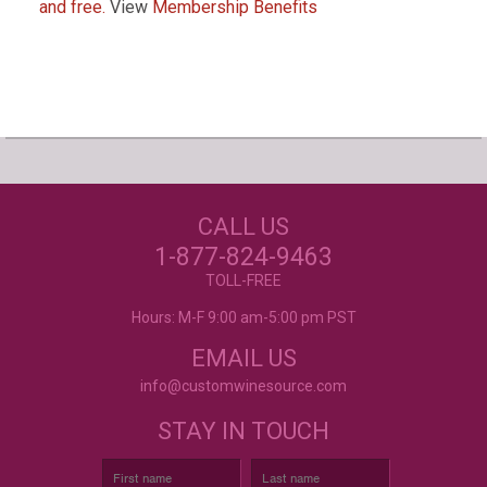
and free.
View
Membership Benefits
Our Customers Love
Us!
NEED JUST WINE
CALL US
LABELS?
Excellent customer service, they went above and
beyond my expectations. Can't wait to order
1-877-824-9463
again!
- Mtnoflove
CUSTOM WINE LABELS
TOLL-FREE
FOR ANY OCCASION
Hours: M-F 9:00 am-5:00 pm PST
EMAIL US
info@customwinesource.com
STAY IN TOUCH