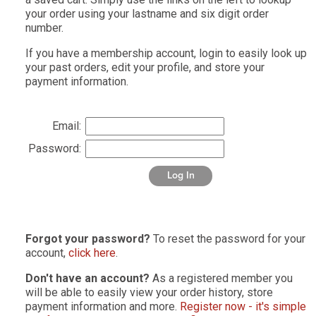
your order using your lastname and six digit order
number.
If you have a membership account, login to easily look up
your past orders, edit your profile, and store your
payment information.
Email:
Password:
Log In
Forgot your password?
To reset the password for your
account,
click here
.
Don't have an account?
As a registered member you
will be able to easily view your order history, store
payment information and more.
Register now - it's simple