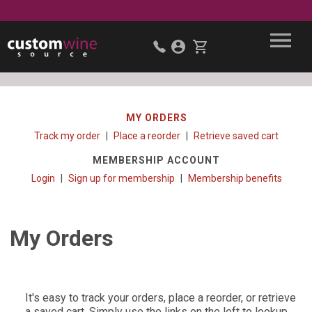
MY ORDERS
Track my order
Place a reorder
Retrieve saved cart
MEMBERSHIP ACCOUNT
Login
Sign up for membership
Membership benefits
My Orders
It's easy to track your orders, place a reorder, or retrieve
a saved cart. Simply use the links on the left to lookup