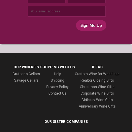
Sign Me Up
OUR WINERIES
SHOPPING WITH US
IDEAS
Brutocao Cellars
Help
Custom Wine for Weddings
Savage Cellars
Shipping
Realtor Closing Gifts
Privacy Policy
Christmas Wine Gifts
Contact Us
Corporate Wine Gifts
Birthday Wine Gifts
Anniversary Wine Gifts
OUR SISTER COMPANIES