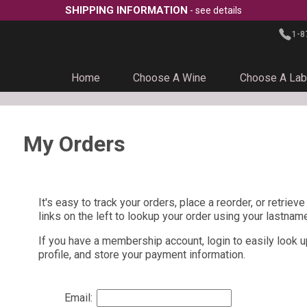
SHIPPING INFORMATION
- see details
1-8
Home
Choose A Wine
Choose A Lab
My Orders
It's easy to track your orders, place a reorder, or retriev
links on the left to lookup your order using your lastnam
If you have a membership account, login to easily look u
profile, and store your payment information.
Email: