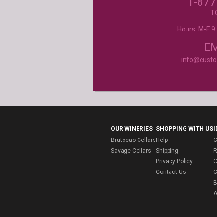
1-877
- Mtnoflove
T
Hours: M-F 
Product selection, quality and customer se
second to none!
- Janice
EM
info@cust
OUR WINERIES
SHOPPING WITH US
I
Brutocao Cellars
Help
C
Savage Cellars
Shipping
R
Privacy Policy
C
Contact Us
C
B
A