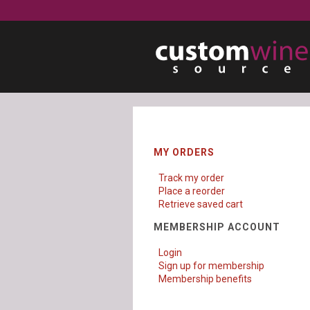
MY ORDERS
Track my order
Place a reorder
Retrieve saved cart
MEMBERSHIP ACCOUNT
Login
Sign up for membership
Membership benefits