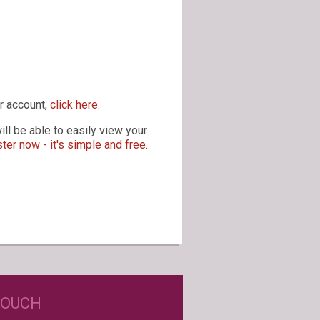
r account,
click here
.
ll be able to easily view your
ter now - it's simple and free.
D JUST WINE LABELS?
TOUCH
USTOM WINE LABELS FOR ANY