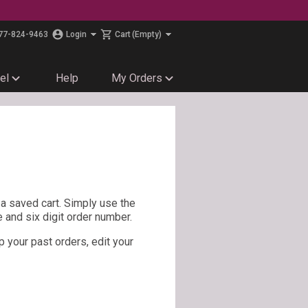
77-824-9463
Login
Cart
(Empty)
el
Help
My Orders
e a saved cart. Simply use the
e and six digit order number.
p your past orders, edit your