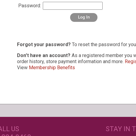
Password:
Log In
Forgot your password?
To reset the password for you
Don't have an account?
As a registered member you wi
order history, store payment information and more.
Regis
View
Membership Benefits
s
GET CREATIVE!
NEE
ALL US
STAY IN 
ove and
r again!
CUSTOM LABELS FOR BATH &
C