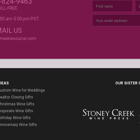
-824-9463
BODY, AND MORE
OLL-FREE
9:00 am-5:00 pm PST
rvice is
AIL US
omwinesource.com
DEAS
OUR SISTER
ustom Wine for Weddings
ealtor Closing Gifts
hristmas Wine Gifts
orporate Wine Gifts
irthday Wine Gifts
nniversary Wine Gifts