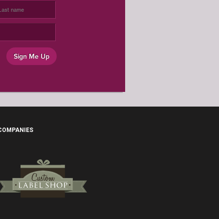
OCCASION
Sign Me Up
 COMPANIES