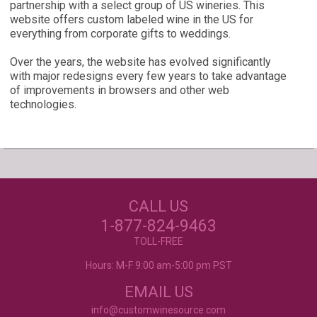
partnership with a select group of US wineries. This
website offers custom labeled wine in the US for
everything from corporate gifts to weddings.
Over the years, the website has evolved significantly
with major redesigns every few years to take advantage
of improvements in browsers and other web
technologies.
Our Customers Love
Us!
NEED JUST WINE
CALL US
LABELS?
Excellent customer service, they went above and
beyond my expectations. Can't wait to order
1-877-824-9463
again!
- Mtnoflove
CUSTOM WINE LABELS
TOLL-FREE
FOR ANY OCCASION
Hours: M-F 9:00 am-5:00 pm PST
EMAIL US
info@customwinesource.com