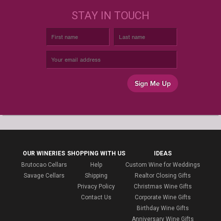
STAY IN TOUCH
Sign Me Up
OUR WINERIES
SHOPPING WITH US
IDEAS
Brutocao Cellars
Help
Custom Wine for Weddings
Savage Cellars
Shipping
Realtor Closing Gifts
Privacy Policy
Christmas Wine Gifts
Contact Us
Corporate Wine Gifts
Birthday Wine Gifts
Anniversary Wine Gifts