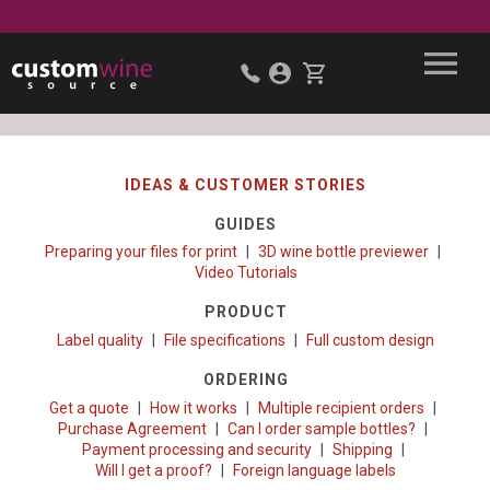
IDEAS & CUSTOMER STORIES
GUIDES
Preparing your files for print
3D wine bottle previewer
Video Tutorials
PRODUCT
Label quality
File specifications
Full custom design
ORDERING
Get a quote
How it works
Multiple recipient orders
Purchase Agreement
Can I order sample bottles?
Payment processing and security
Shipping
Will I get a proof?
Foreign language labels