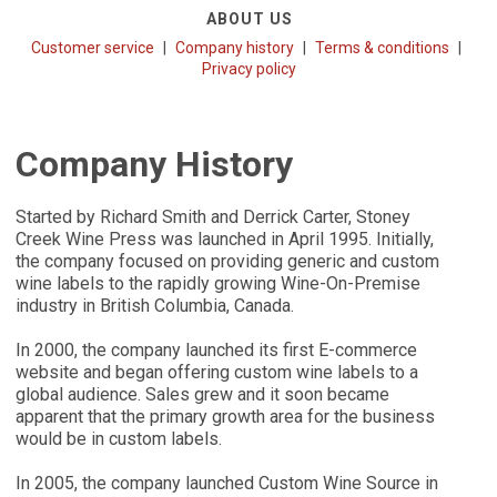
ABOUT US
Customer service
Company history
Terms & conditions
Privacy policy
Company History
Started by Richard Smith and Derrick Carter, Stoney
Creek Wine Press was launched in April 1995. Initially,
the company focused on providing generic and custom
wine labels to the rapidly growing Wine-On-Premise
industry in British Columbia, Canada.
In 2000, the company launched its first E-commerce
website and began offering custom wine labels to a
global audience. Sales grew and it soon became
apparent that the primary growth area for the business
would be in custom labels.
In 2005, the company launched Custom Wine Source in