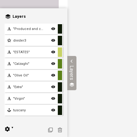
Layers
"Produced and cold press
divider3
"ESTATES"
"Calzaghi"
Layers
"Olive Oil"
"Extra"
"Virgin"
tuscany
▼