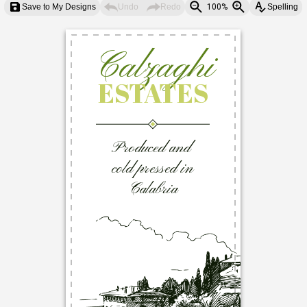
Save to My Designs
Undo
Redo
100%
Spelling