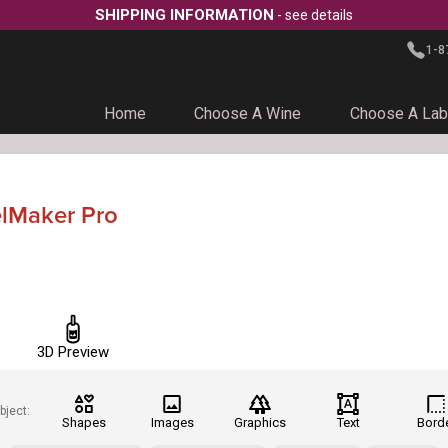
SHIPPING INFORMATION
- see details
1-8
Home
Choose A Wine
Choose A Lab
elMaker Pro
3D Preview
bject:
Shapes
Images
Graphics
Text
Bord