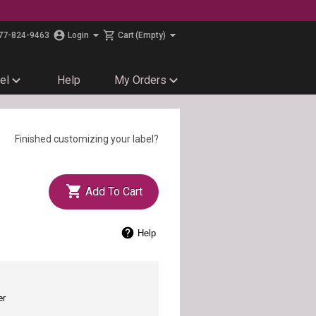
77-824-9463
Login
Cart
(Empty)
el
Help
My Orders
Finished customizing your label?
Add To Cart
Help
er