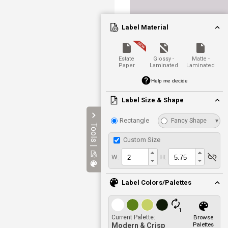
Label Material
Estate
Glossy -
Matte -
Paper
Laminated
Laminated
Help me decide
Label Size & Shape
Rectangle
Fancy Shape
▾
Tools |
Custom Size
W:
H:
Label Colors/Palettes
1
Current Palette:
Browse
Palettes
Modern & Crisp