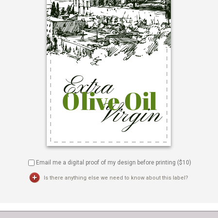
Email me a digital proof of my design before printing ($
10
)
Is there anything else we need to know about this label?