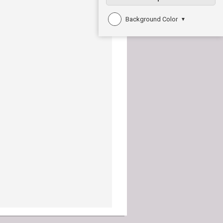
Background Color
▼