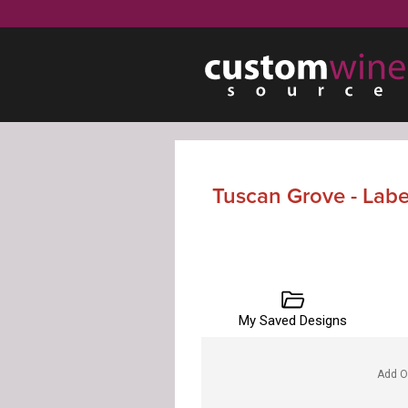
Tuscan Grove - Lab
My Saved Designs
Add O