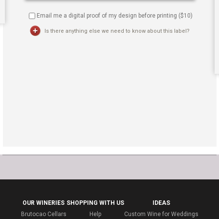
Email me a digital proof of my design before printing ($
10
)
Is there anything else we need to know about this label?
OUR WINERIES
SHOPPING WITH US
IDEAS
Brutocao Cellars
Help
Custom Wine for Weddings