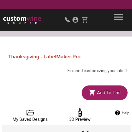
Thanksgiving - LabelMaker Pro
Finished customizing your label?
Add To Cart
Help
My Saved Designs
3D Preview