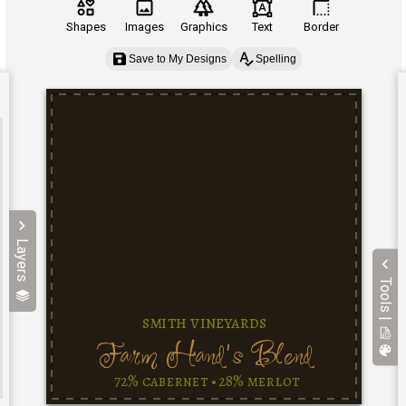
Shapes
Images
Graphics
Text
Border
Save to My Designs
Spelling
Layers
Tools |