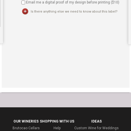
Email me a digital proof of my design before printing ($
10
)
Is there anything else we need to know about this label?
OUR WINERIES
SHOPPING WITH US
IDEAS
Brutocao Cellars
Help
Custom Wine for Weddings