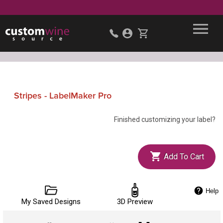
Stripes - LabelMaker Pro
Finished customizing your label?
Add To Cart
Help
My Saved Designs
3D Preview