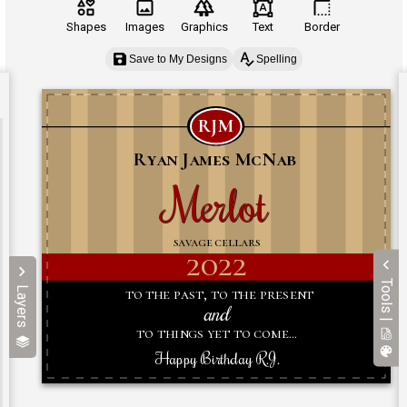
Shapes
Images
Graphics
Text
Border
Save to My Designs
Spelling
Tools |
Layers