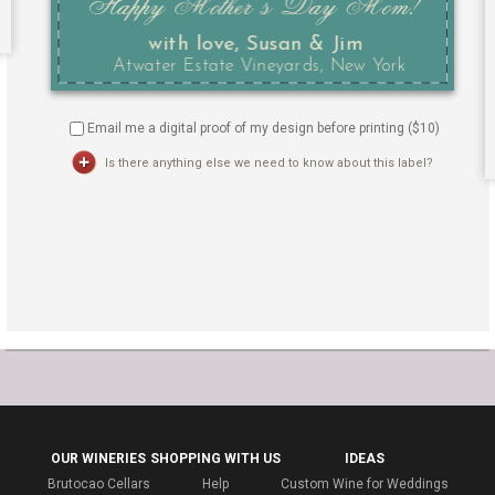
Email me a digital proof of my design before printing ($
10
)
Is there anything else we need to know about this label?
OUR WINERIES
SHOPPING WITH US
IDEAS
Brutocao Cellars
Help
Custom Wine for Weddings