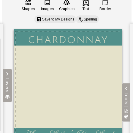
Shapes
Images
Graphics
Text
Border
Save to My Designs
Spelling
Layers
Tools |