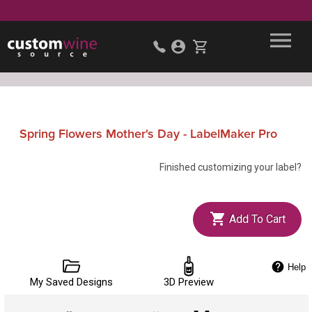
Spring Flowers Mother's Day - LabelMaker Pro
Finished customizing your label?
Add To Cart
Help
My Saved Designs
3D Preview