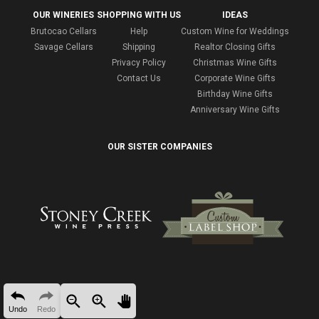
OUR WINERIES
SHOPPING WITH US
IDEAS
Brutocao Cellars
Help
Custom Wine for Weddings
Savage Cellars
Shipping
Realtor Closing Gifts
Privacy Policy
Christmas Wine Gifts
Contact Us
Corporate Wine Gifts
Birthday Wine Gifts
Anniversary Wine Gifts
OUR SISTER COMPANIES
Undo
Redo