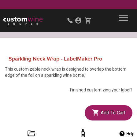
Sparkling Neck Wrap - LabelMaker Pro
This customizable neck wrap is designed to overlap the bottom
edge of the foil on a sparkling wine bottle.
Finished customizing your label?
Add To Cart
Help