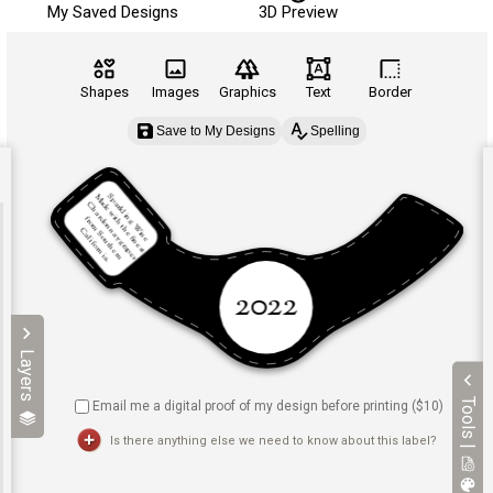
My Saved Designs
3D Preview
Shapes
Images
Graphics
Text
Border
Save to My Designs
Spelling
Layers
Tools |
Email me a digital proof of my design before printing ($
10
)
Is there anything else we need to know about this label?