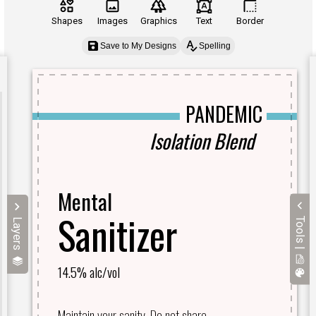
Shapes
Images
Graphics
Text
Border
Save to My Designs
Spelling
Tools |
Layers