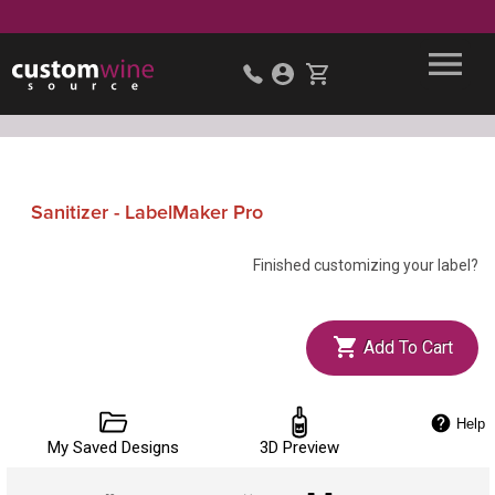
Sanitizer - LabelMaker Pro
Finished customizing your label?
Add To Cart
Help
My Saved Designs
3D Preview