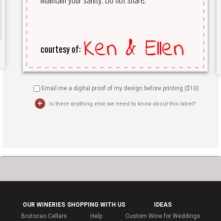
Email me a digital proof of my design before printing ($
10
)
Is there anything else we need to know about this label?
OUR WINERIES
SHOPPING WITH US
IDEAS
Brutocao Cellars
Help
Custom Wine for Weddings