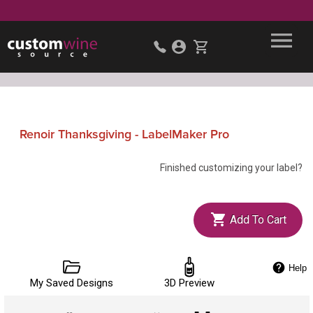
Renoir Thanksgiving - LabelMaker Pro
Finished customizing your label?
Add To Cart
Help
My Saved Designs
3D Preview