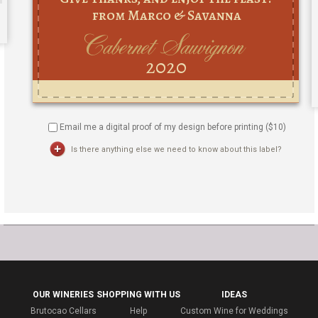
Email me a digital proof of my design before printing ($
10
)
Is there anything else we need to know about this label?
OUR WINERIES
SHOPPING WITH US
IDEAS
Brutocao Cellars
Help
Custom Wine for Weddings