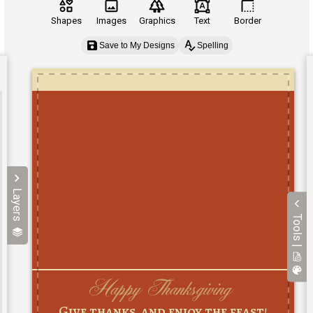
Shapes
Images
Graphics
Text
Border
Save to My Designs
Spelling
Layers
Tools |