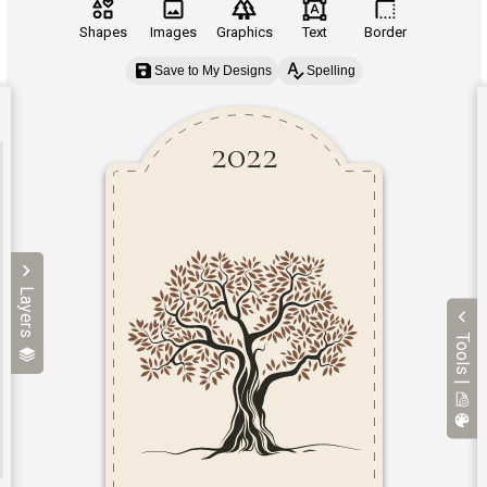
Shapes
Images
Graphics
Text
Border
Save to My Designs
Spelling
Layers
Tools |