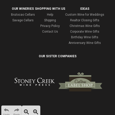
OUR WINERIES
SHOPPING WITH US
IDEAS
Brutocao Cellars
Help
Custom Wine for Weddings
Savage Cellars
Shipping
Realtor Closing Gifts
Privacy Policy
Christmas Wine Gifts
Contact Us
Corporate Wine Gifts
Birthday Wine Gifts
Anniversary Wine Gifts
OUR SISTER COMPANIES
Undo
Redo