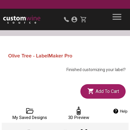
Olive Tree - LabelMaker Pro
Finished customizing your label?
Add To Cart
Help
My Saved Designs
3D Preview