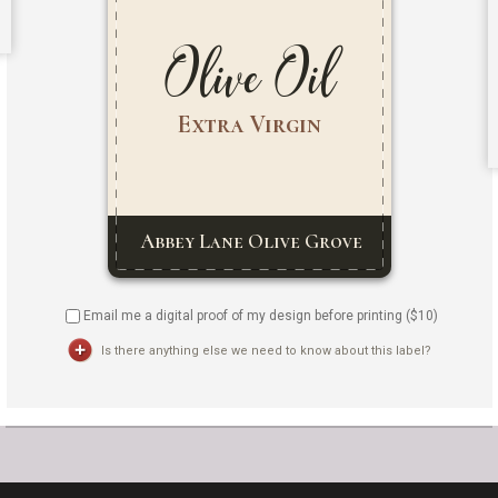
Email me a digital proof of my design before printing ($
10
)
Is there anything else we need to know about this label?