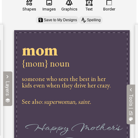
Shapes
Images
Graphics
Text
Border
Save to My Designs
Spelling
Layers
Tools |