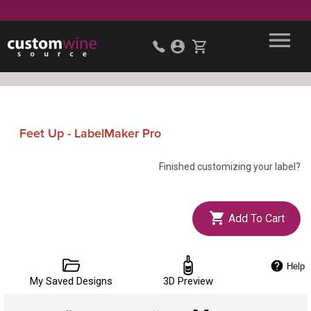
Feet Up - LabelMaker Pro
Finished customizing your label?
Add To Cart
Help
My Saved Designs
3D Preview