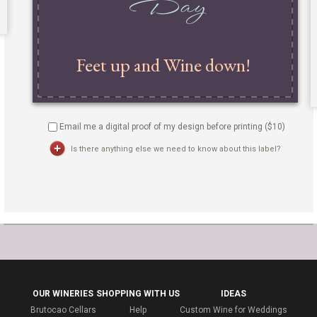
Email me a digital proof of my design before printing ($
10
)
Is there anything else we need to know about this label?
OUR WINERIES
SHOPPING WITH US
IDEAS
Brutocao Cellars
Help
Custom Wine for Weddings