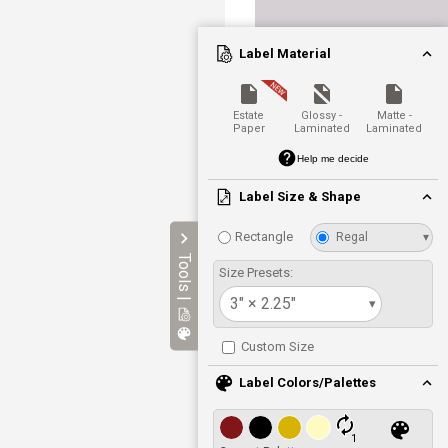
Label Material
Estate
Glossy -
Matte -
Paper
Laminated
Laminated
Help me decide
Label Size & Shape
Rectangle
Regal
▾
Tools |
Size Presets:
3" × 2.25"
▾
Custom Size
Label Colors/Palettes
1