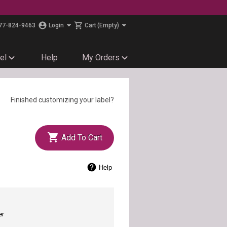
77-824-9463
Login
Cart
(Empty)
el
Help
My Orders
Finished customizing your label?
Add To Cart
Help
er