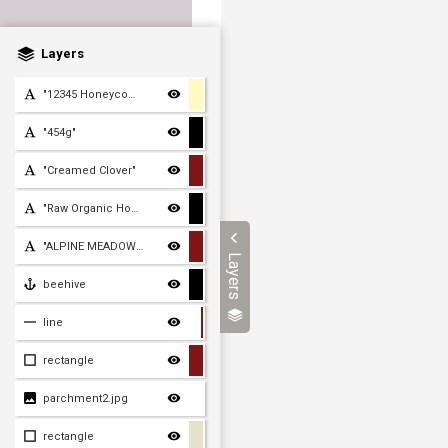
Layers
"12345 Honeycomb Lane, Ho
"454g"
"Creamed Clover"
"Raw Organic Honey"
"ALPINE MEADOWS"
Layers
beehive
line
rectangle
parchment2.jpg
rectangle