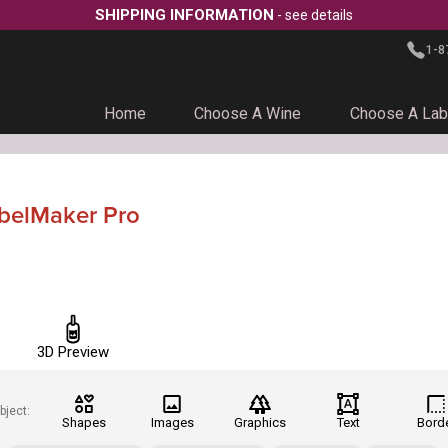
SHIPPING INFORMATION
- see details
1-8
Home
Choose A Wine
Choose A Lab
abelMaker Pro
3D Preview
bject:
Shapes
Images
Graphics
Text
Bord