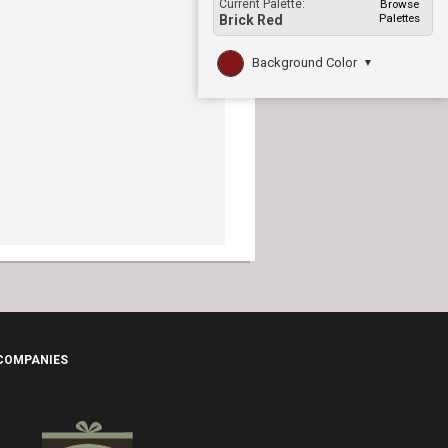
Current Palette:
Browse
Palettes
Brick Red
Background Color
▼
 COMPANIES