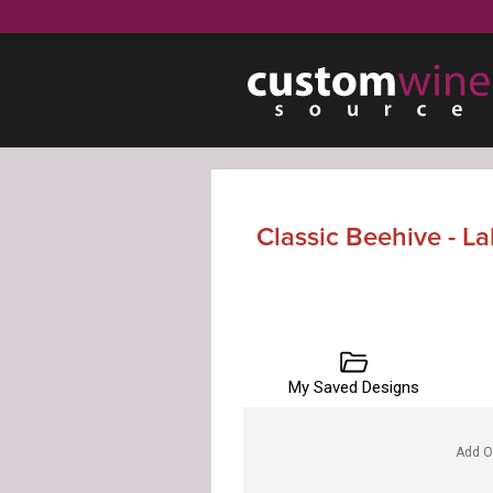
Classic Beehive - L
My Saved Designs
Add O