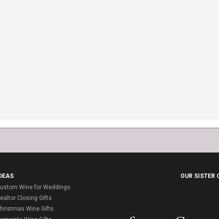
DEAS
OUR SISTER
ustom Wine for Weddings
ealtor Closing Gifts
hristmas Wine Gifts