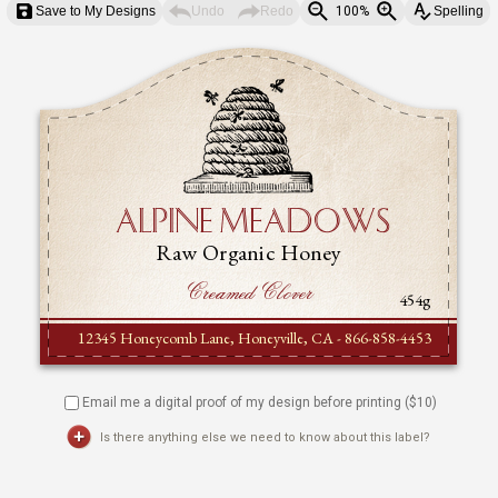
Save to My Designs
Undo
Redo
100%
Spelling
Email me a digital proof of my design before printing ($
10
)
Is there anything else we need to know about this label?