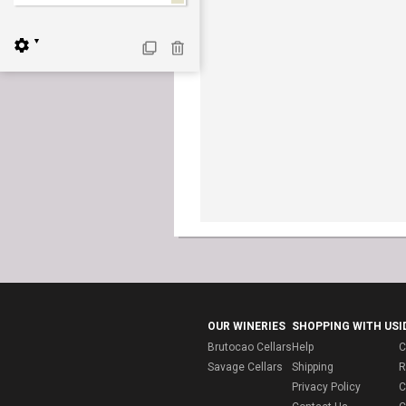
▼
OUR WINERIES
SHOPPING WITH US
I
Brutocao Cellars
Help
C
Savage Cellars
Shipping
R
Privacy Policy
C