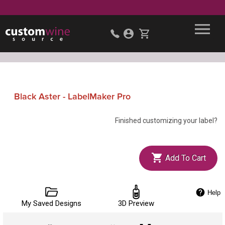
Black Aster - LabelMaker Pro
Finished customizing your label?
Add To Cart
Help
My Saved Designs
3D Preview