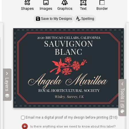
Shapes
Images
Graphics
Text
Border
Save to My Designs
Spelling
Layers
Tools |
Email me a digital proof of my design before printing ($
10
)
Is there anything else we need to know about this label?