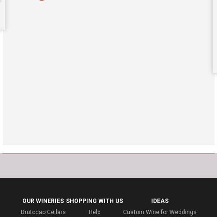
OUR WINERIES
SHOPPING WITH US
IDEAS
Brutocao Cellars
Help
Custom Wine for Weddings